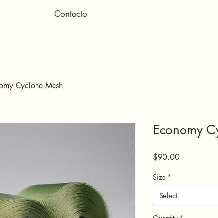
Contacto
omy Cyclone Mesh
Economy C
Price
$90.00
Size
*
Select
Quantity
*