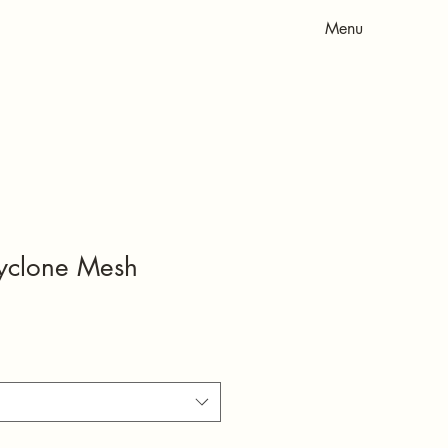
Menu
yclone Mesh