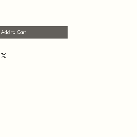
Add to Cart