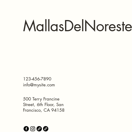
MallasDelNoreste
123-456-7890
info@mysite.com
500 Terry Francine
Street, 6th Floor, San
Francisco, CA 94158