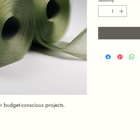
or budget-conscious projects.