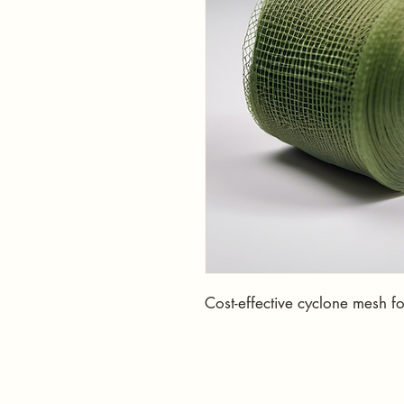
Cost-effective cyclone mesh f