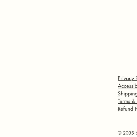
Privacy 
Accessib
Shipping
Terms &
Refund P
© 2035 b