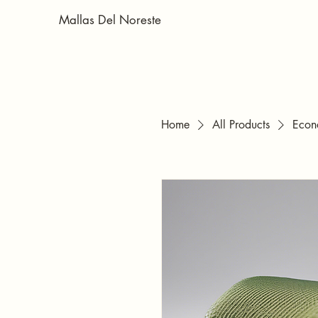
Mallas Del Noreste
Home
All Products
Econ