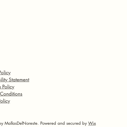
Policy
ility Statement
 Policy
 Conditions
olicy
y MallasDelNoreste. Powered and secured by
Wix